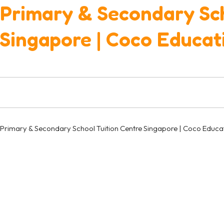
Primary & Secondary Sch
Singapore | Coco Educat
Primary & Secondary School Tuition Centre Singapore | Coco Educa