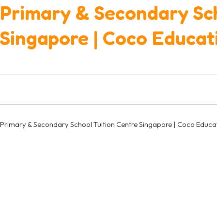
Primary & Secondary Sch
Singapore | Coco Educat
Primary & Secondary School Tuition Centre Singapore | Coco Educa