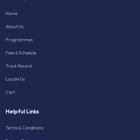
Home
About Us
Programmes
Fees & Schedule
Track Record
Locate Us
Cart
Helpful Links
Terms & Conditions