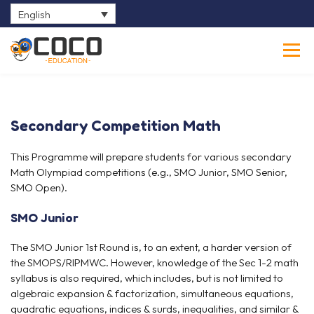
English
0
Secondary Competition Math
This Programme will prepare students for various secondary
Math Olympiad competitions (e.g., SMO Junior, SMO Senior,
SMO Open).
SMO Junior
The SMO Junior 1st Round is, to an extent, a harder version of
the SMOPS/RIPMWC. However, knowledge of the Sec 1-2 math
syllabus is also required, which includes, but is not limited to
algebraic expansion & factorization, simultaneous equations,
quadratic equations, indices & surds, inequalities, and similar &