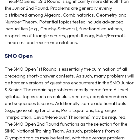
The SMO Senior 2nd Round is significantly more difficult than
the Junior 2nd Round. Problems are generally evenly
distributed among Algebra, Combinatorics, Geometry and
Number Theory. Potential topics tested include advanced
inequalities (e.g., Cauchy-Schwarz), functional equations,
properties of triangle centres, graph theory, Euler/Fermat’s
Theorems and recurrence relations.
SMO Open
The SMO Open 1st Round is essentially the culmination of all
preceding short-answer contests. As such, many problems will
be harder versions of questions encountered in the SMO Junior
& Senior. The remaining problems mostly come from A-level
syllabus topics such as calculus, vectors, complex numbers
and sequences & series. Additionally, some additional tools
(e.g., generating functions, Pell’s Equations, Lagrange
Interpolation, Ceva/Menelaus’ Theorems) may be required.
The SMO Open 2nd Round functions as the selection for the
SIMO National Training Team. As such, problems from all
Olympiad topics may be tested, with the average problem