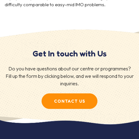
difficulty comparable to easy-mid IMO problems.
Get In touch with Us
Do you have questions about our centre or programmes?
Fill up the form by clicking below, and we will respond to your
inquiries.
CONTACT US