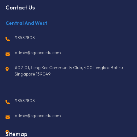
Contact Us
Central And West
98537803
admin@sgcocoedu.com
#02-01, Leng Kee Community Club, 400 Lengkok Bahru
Singapore 159049
98537803
admin@sgcocoedu.com
Sitemap