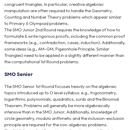
congruent triangles. In particular, creative algebraic
manipulation are often required to handle the Geometry,
Counting and Number Theory problems which appear similar
to Primary 6 Olympiad problems.
The SMO Junior 2nd Round requires the knowledge of how to
formulate & write rigorous proofs, including the common proof
frameworks (e.g., contradiction, cases, induction). Additionally,
some ideas (e.g., AM-GM, Pigeonhole Principle, Similar
Triangles) need to be applied in a slightly different manner than
the computational 1st Round problems.
SMO Senior
The SMO Senior 1st Round focuses heavily on the algebraic
topics introduced up to O level syllabus: e.g., trigonometry,
logarithms, polynomials, quadratics, surds and the Binomial
Theorem. Problems will generally be more algebraically
intensive than in the SMO Junior. Additionally, knowledge of
circle geometry, modulo arithmetic and the inclusion-exclusion
principle are required for the non-algebraic problems.