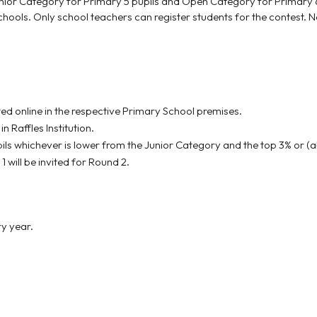
r Category for Primary 5 pupils and Open Category for Primary 6 pu
ools. Only school teachers can register students for the contest. No 
ted online in the respective Primary School premises.
in Raffles Institution.
ils whichever is lower from the Junior Category and the top 3% or (a
will be invited for Round 2.
ry year.