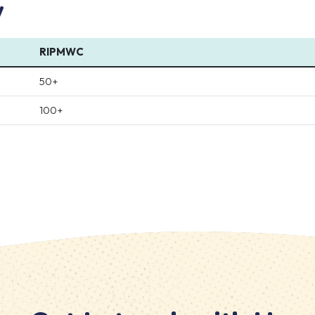
w
RIPMWC
50+
100+