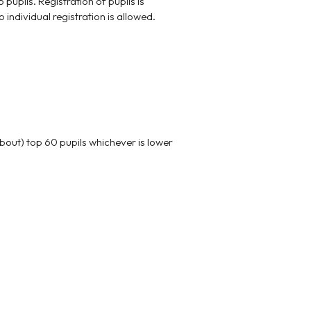
pils. Registration of pupils is
individual registration is allowed.
bout) top 60 pupils whichever is lower