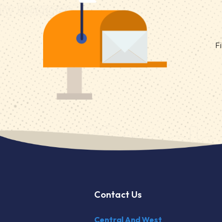
Fi
Contact Us
Central And West