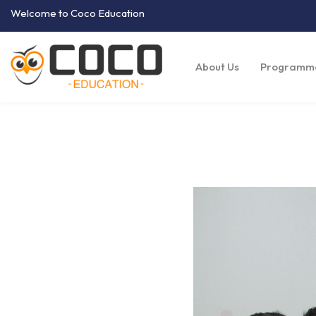
Welcome to Coco Education
About Us
Programm