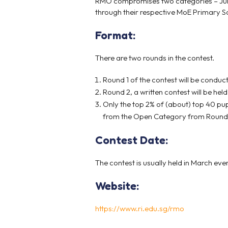
RMO compromises two categories – Junio
through their respective MoE Primary Sch
Format:
There are two rounds in the contest.
Round 1 of the contest will be conduc
Round 2, a written contest will be held 
Only the top 2% of (about) top 40 pup
from the Open Category from Round 1 
Contest Date:
The contest is usually held in March eve
Website:
https://www.ri.edu.sg/rmo