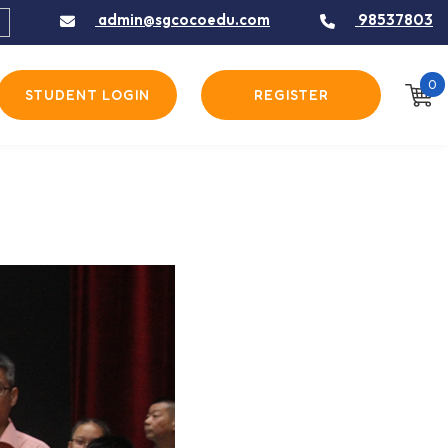
admin@sgcocoedu.com
98537803
0
STUDENT LOGIN
REGISTER