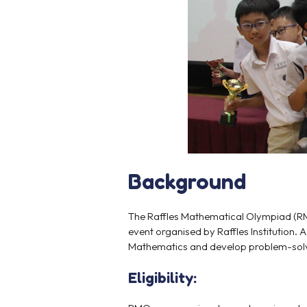
Background
The Raffles Mathematical Olympiad (RM
event organised by Raffles Institution.
Mathematics and develop problem-solvin
Eligibility: