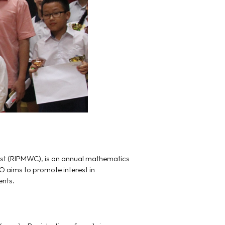
est (RIPMWC), is an annual mathematics
O aims to promote interest in
ents.