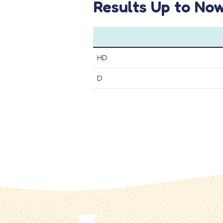
Results Up to No
HD
D