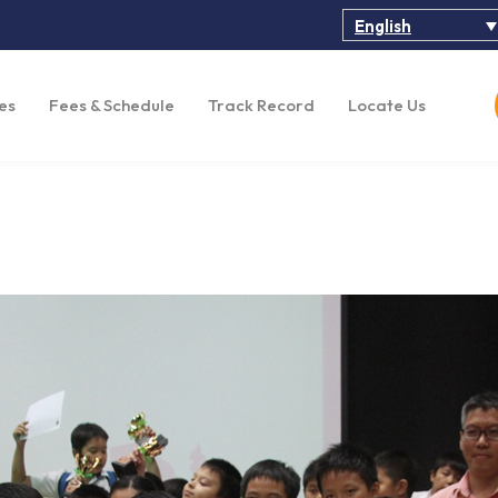
English
es
Fees & Schedule
Track Record
Locate Us