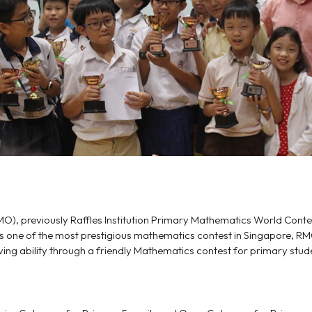
O), previously Raffles Institution Primary Mathematics World Cont
 As one of the most prestigious mathematics contest in Singapore, RM
g ability through a friendly Mathematics contest for primary stud