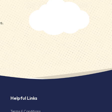
es.
Helpful Links
Terms & Conditions