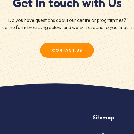
Get In touch with Us
Do you have questions about our centre or programmes?
ll up the form by clicking below, and we will respond to your inquiri
CONTACT US
Sitemap
Home