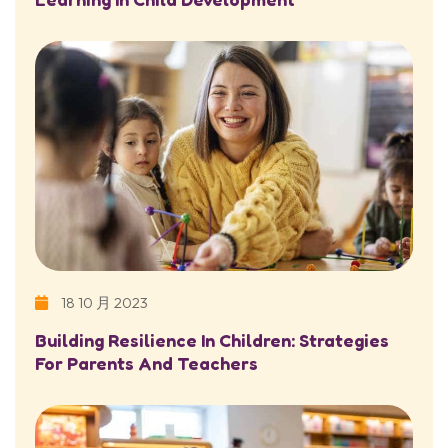
18 10 月 2023
Building Resilience In Children: Strategies
For Parents And Teachers