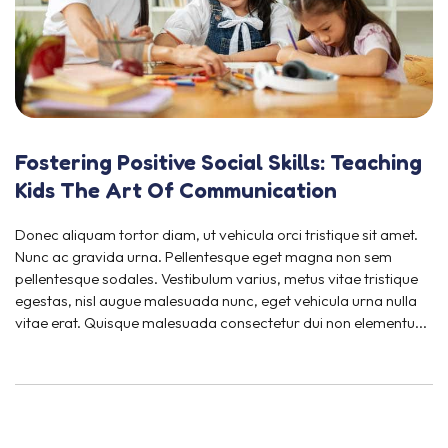
Fostering Positive Social Skills: Teaching
Kids The Art Of Communication
Donec aliquam tortor diam, ut vehicula orci tristique sit amet.
Nunc ac gravida urna. Pellentesque eget magna non sem
pellentesque sodales. Vestibulum varius, metus vitae tristique
egestas, nisl augue malesuada nunc, eget vehicula urna nulla
vitae erat. Quisque malesuada consectetur dui non elementu...