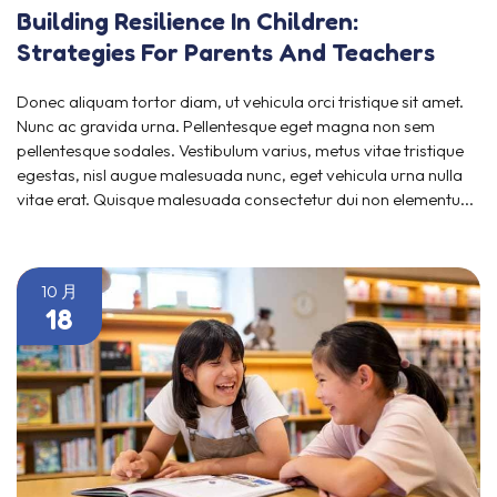
Building Resilience In Children:
Strategies For Parents And Teachers
Donec aliquam tortor diam, ut vehicula orci tristique sit amet.
Nunc ac gravida urna. Pellentesque eget magna non sem
pellentesque sodales. Vestibulum varius, metus vitae tristique
egestas, nisl augue malesuada nunc, eget vehicula urna nulla
vitae erat. Quisque malesuada consectetur dui non elementu...
10 月
18