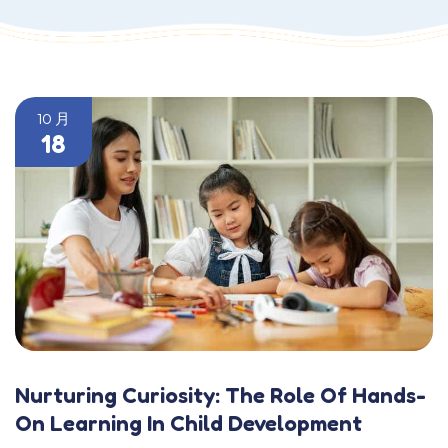
10 月
18
Nurturing Curiosity: The Role Of Hands-
On Learning In Child Development