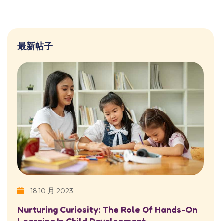
最新帖子
18 10 月 2023
Nurturing Curiosity: The Role Of Hands-On
Learning In Child Development