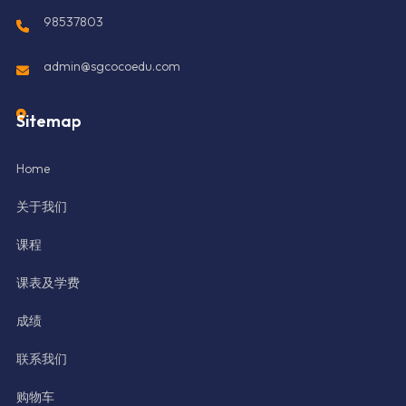
98537803
admin@sgcocoedu.com
Sitemap
Home
关于我们
课程
课表及学费
成绩
联系我们
购物车