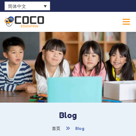
简体中文
0
Blog
首页
Blog