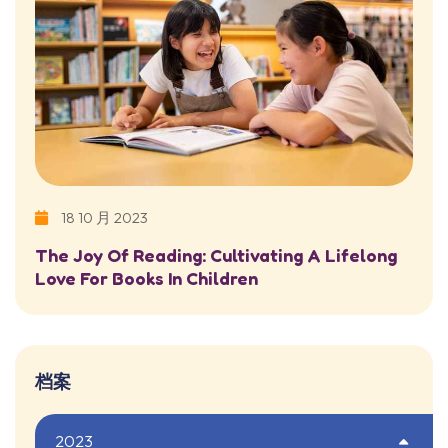
18 10 月 2023
The Joy Of Reading: Cultivating A Lifelong
Love For Books In Children
档案
2023