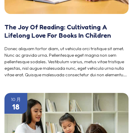
The Joy Of Reading: Cultivating A
Lifelong Love For Books In Children
Donec aliquam tortor diam, ut vehicula orci tristique sit amet.
Nunc ac gravida urna. Pellentesque eget magna non sem
pellentesque sodales. Vestibulum varius, metus vitae tristique
egestas, nisl augue malesuada nunc, eget vehicula urna nulla
vitae erat. Quisque malesuada consectetur dui non elementu...
10 月
18