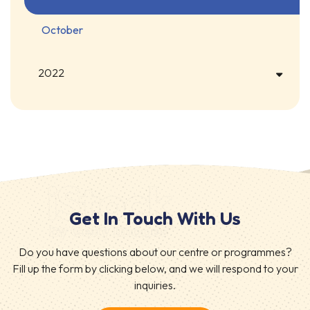
October
2022
Get In Touch With Us
Do you have questions about our centre or programmes?
Fill up the form by clicking below, and we will respond to your
inquiries.