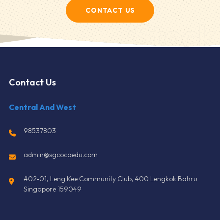
CONTACT US
Contact Us
Central And West
98537803
admin@sgcocoedu.com
#02-01, Leng Kee Community Club, 400 Lengkok Bahru
Singapore 159049