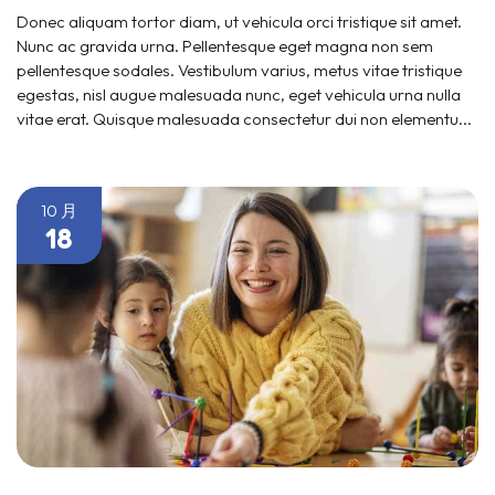
Donec aliquam tortor diam, ut vehicula orci tristique sit amet.
Nunc ac gravida urna. Pellentesque eget magna non sem
pellentesque sodales. Vestibulum varius, metus vitae tristique
egestas, nisl augue malesuada nunc, eget vehicula urna nulla
vitae erat. Quisque malesuada consectetur dui non elementu...
10 月
18