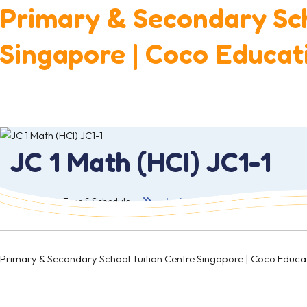
Primary & Secondary Sch
Singapore | Coco Educat
JC 1 Math (HCI) JC1-1
首页
Fees & Schedule
Junior College 1
Primary & Secondary School Tuition Centre Singapore | Coco 