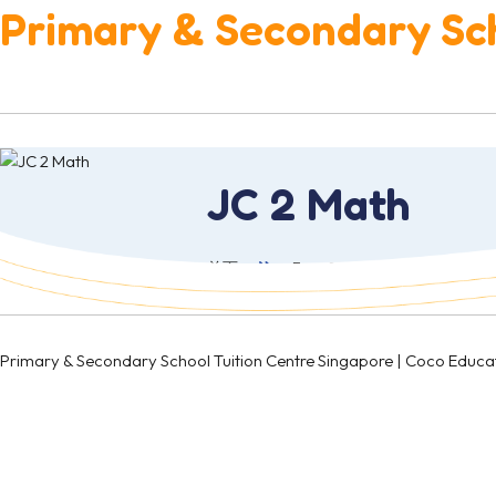
Primary & Secondary Sch
JC 2 Math
首页
Fees & Schedule
Junio
Primary & Secondary School Tuition Centre Singapore | Coco 