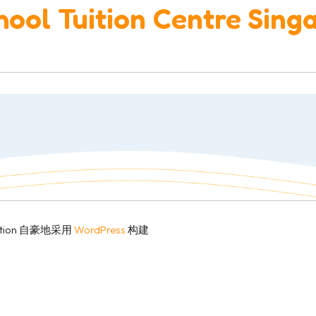
ool Tuition Centre Sing
r College 2
Education 自豪地采用
WordPress
构建