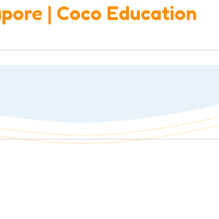
apore | Coco Education