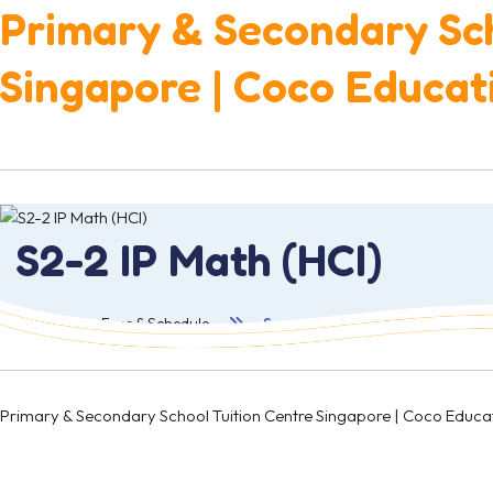
Primary & Secondary Sch
Singapore | Coco Educat
S2-2 IP Math (HCI)
首页
Fees & Schedule
Secondary 2
Primary & Secondary School Tuition Centre Singapore | Coco 