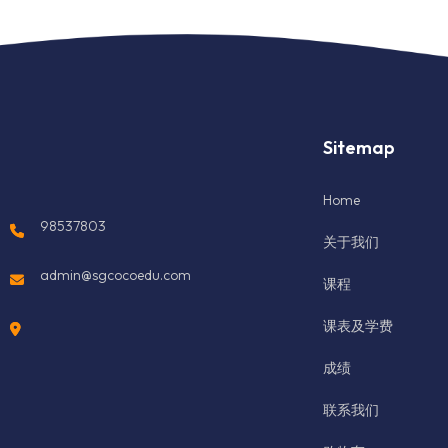
Sitemap
Home
98537803
关于我们
admin@sgcocoedu.com
课程
课表及学费
成绩
联系我们