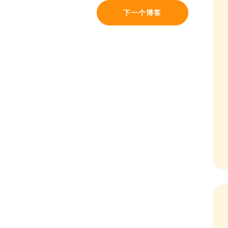
下一个博客