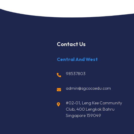
Contact Us
Central And West
98537803
admin@sgcocoedu.com
#02-01, Leng Kee Community
Club, 400 Lengkok Bahru
Singapore 159049