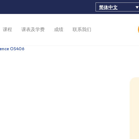
简体中文
课程
课表及学费
成绩
联系我们
ience OS406