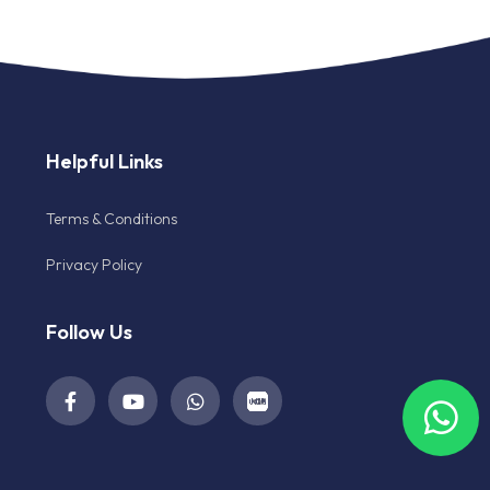
Helpful Links
Terms & Conditions
Privacy Policy
Follow Us