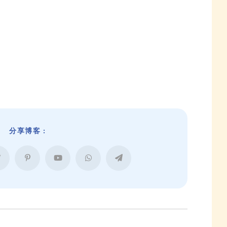
分享博客 :