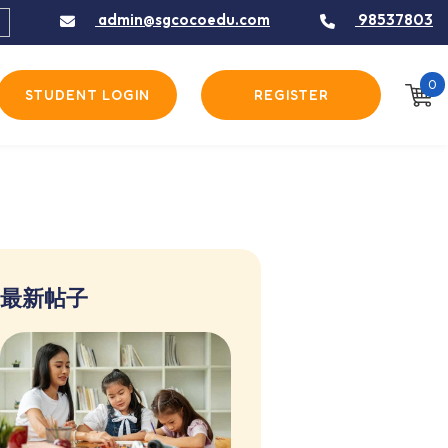
admin@sgcocoedu.com
98537803
0
STUDENT LOGIN
REGISTER
最新帖子