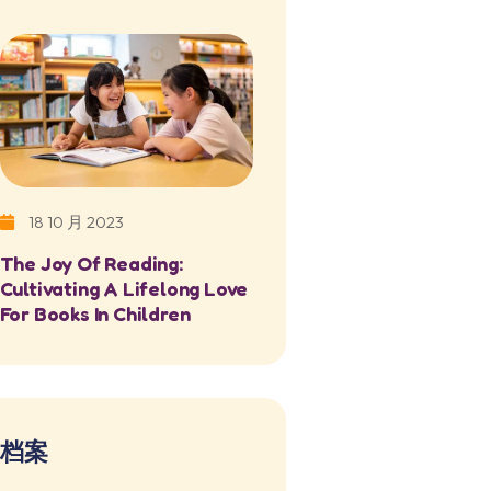
18 10 月 2023
The Joy Of Reading:
Cultivating A Lifelong Love
For Books In Children
档案