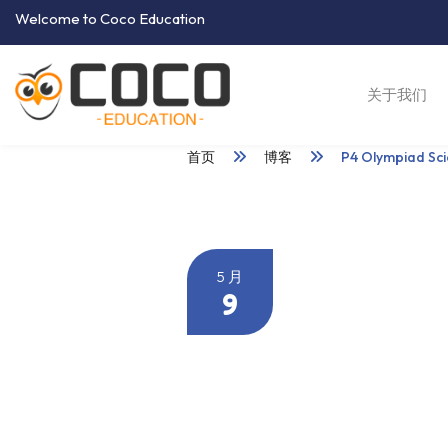
Welcome to Coco Education
关于我们
首页
博客
P4 Olympiad Sc
5 月
9