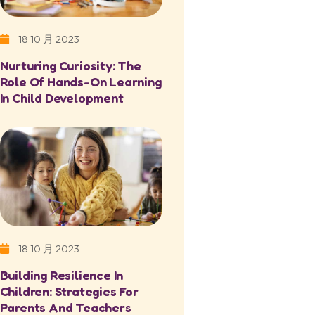
18 10 月 2023
Nurturing Curiosity: The
Role Of Hands-On Learning
In Child Development
18 10 月 2023
Building Resilience In
Children: Strategies For
Parents And Teachers