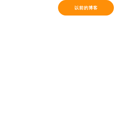
以前的博客