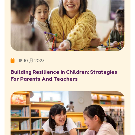
18 10 月 2023
Building Resilience In Children: Strategies
For Parents And Teachers