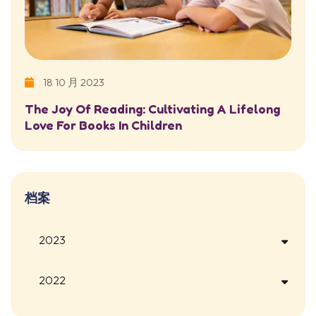
18 10 月 2023
The Joy Of Reading: Cultivating A Lifelong
Love For Books In Children
档案
2023
2022