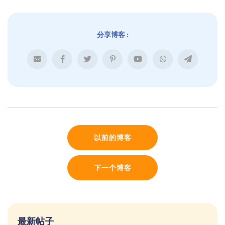
分享博客 :
以前的博客
下一个博客
最新帖子