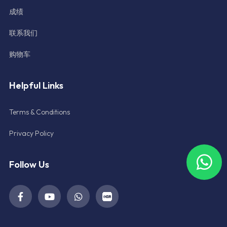
成绩
联系我们
购物车
Helpful Links
Terms & Conditions
Privacy Policy
Follow Us