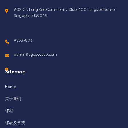
#02-01, Leng Kee Community Club, 400 Lengkok Bahru
Singapore 159049
98537803
admin@sgcocoedu.com
Sitemap
Home
关于我们
课程
课表及学费