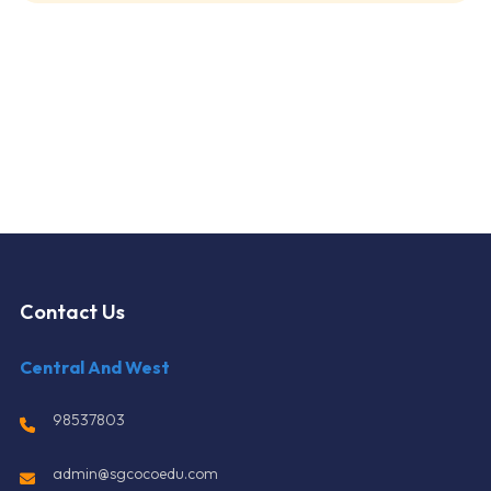
Contact Us
Central And West
98537803
admin@sgcocoedu.com