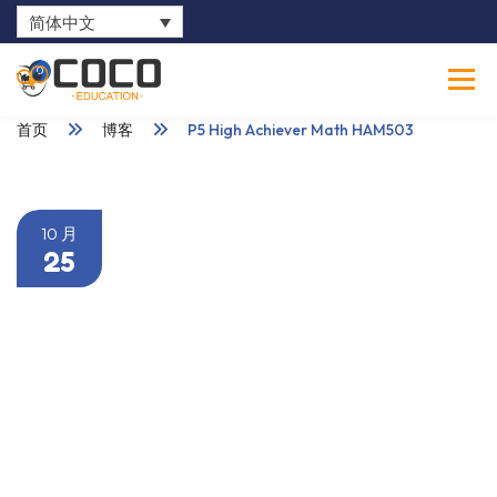
简体中文
0
首页
博客
P5 High Achiever Math HAM503
10 月
25