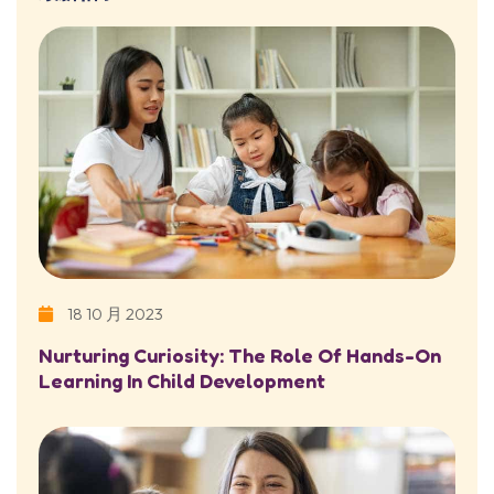
18 10 月 2023
Nurturing Curiosity: The Role Of Hands-On
Learning In Child Development