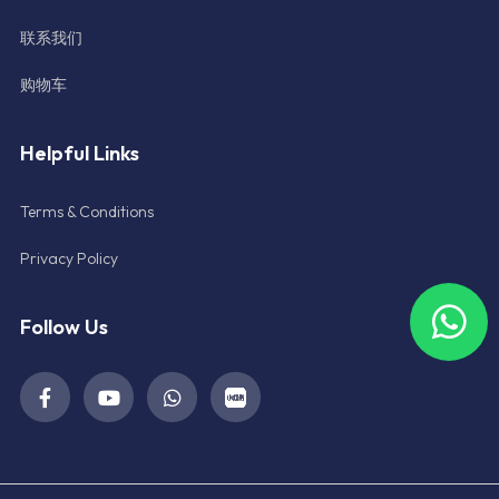
联系我们
购物车
Helpful Links
Terms & Conditions
Privacy Policy
Follow Us