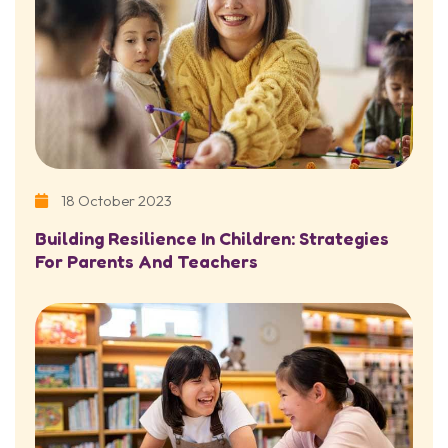
18 October 2023
Building Resilience In Children: Strategies
For Parents And Teachers