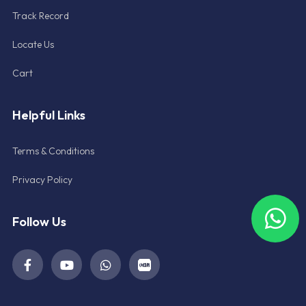
Track Record
Locate Us
Cart
Helpful Links
Terms & Conditions
Privacy Policy
Follow Us