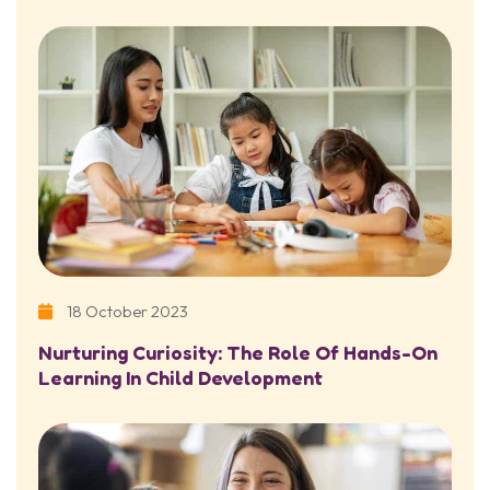
18 October 2023
Nurturing Curiosity: The Role Of Hands-On
Learning In Child Development