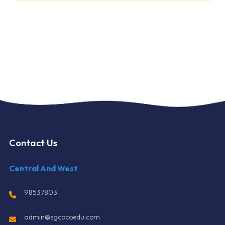
Contact Us
Central And West
98537803
admin@sgcocoedu.com