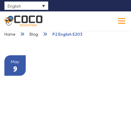
English
0
Home
Blog
P2 English E203
May
9