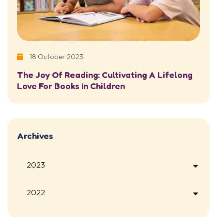
18 October 2023
The Joy Of Reading: Cultivating A Lifelong
Love For Books In Children
Archives
2023
2022