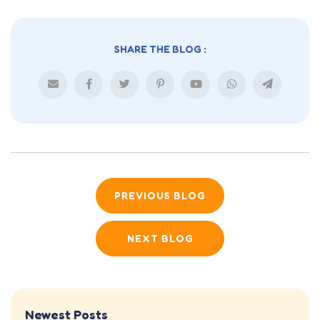
SHARE THE BLOG :
PREVIOUS BLOG
NEXT BLOG
Newest Posts