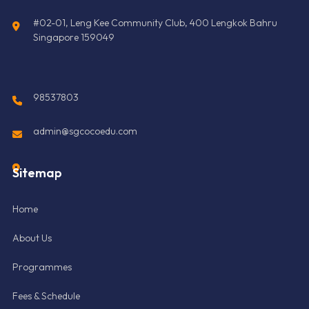
#02-01, Leng Kee Community Club, 400 Lengkok Bahru
Singapore 159049
98537803
admin@sgcocoedu.com
Sitemap
Home
About Us
Programmes
Fees & Schedule