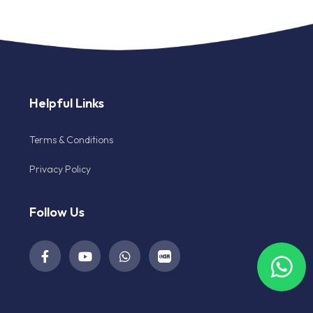
Helpful Links
Terms & Conditions
Privacy Policy
Follow Us