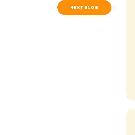
NEXT BLOG