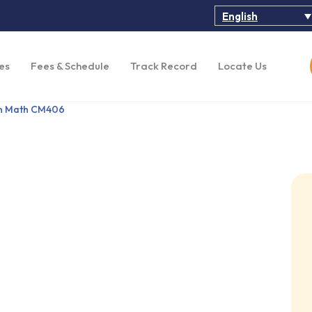
English
es
Fees & Schedule
Track Record
Locate Us
on Math CM406