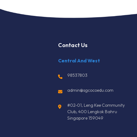
Contact Us
Central And West
98537803
admin@sgcocoedu.com
#02-01, Leng Kee Community
Club, 400 Lengkok Bahru
Singapore 159049