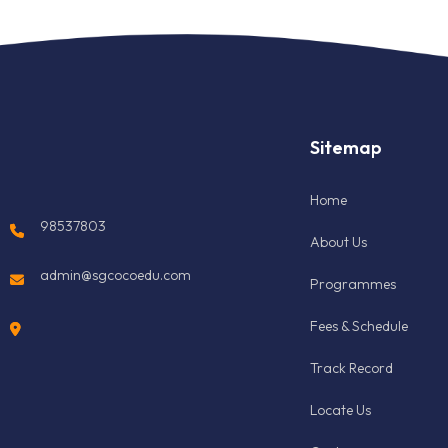
Sitemap
Home
98537803
About Us
admin@sgcocoedu.com
Programmes
Fees & Schedule
Track Record
Locate Us