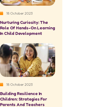
18 October 2023
Nurturing Curiosity: The
Role Of Hands-On Learning
In Child Development
18 October 2023
Building Resilience In
Children: Strategies For
Parents And Teachers