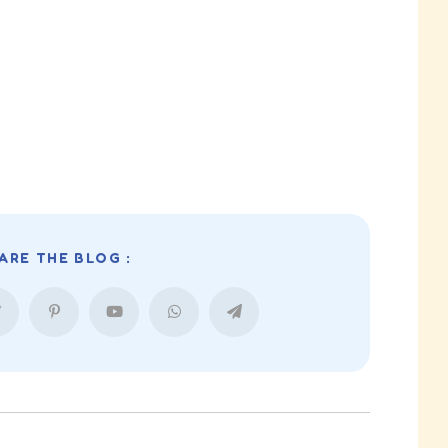
ARE THE BLOG :