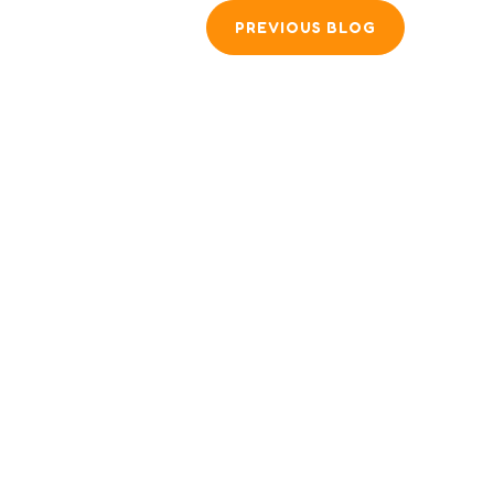
PREVIOUS BLOG