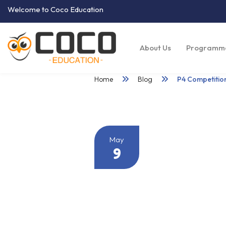
Welcome to Coco Education
About Us
Programm
Home
Blog
P4 Competiti
May
9