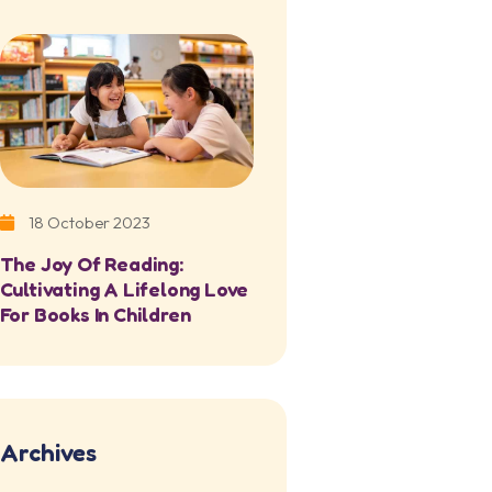
18 October 2023
The Joy Of Reading:
Cultivating A Lifelong Love
For Books In Children
Archives