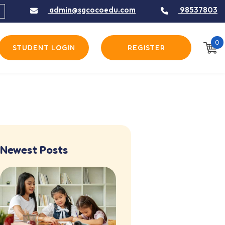
admin@sgcocoedu.com
98537803
0
STUDENT LOGIN
REGISTER
Newest Posts