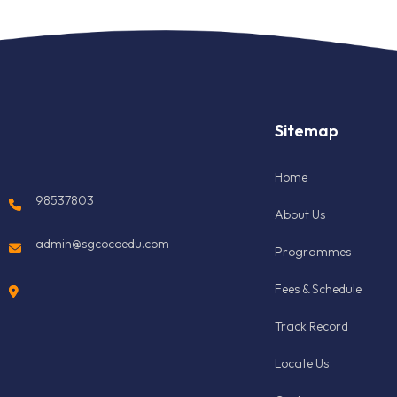
Sitemap
Home
98537803
About Us
admin@sgcocoedu.com
Programmes
Fees & Schedule
Track Record
Locate Us