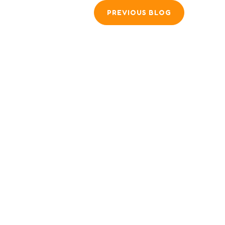
PREVIOUS BLOG