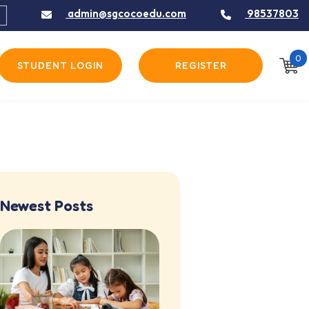
admin@sgcocoedu.com
98537803
0
STUDENT LOGIN
REGISTER
Newest Posts