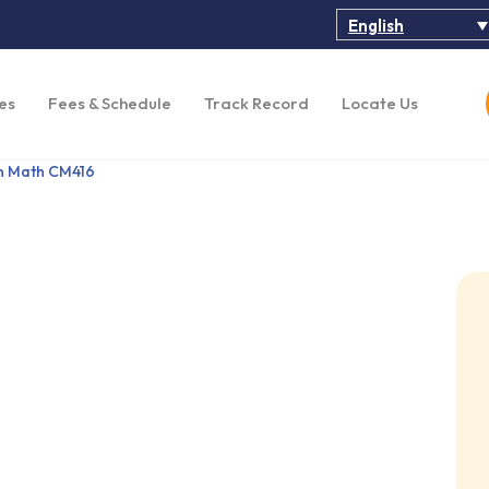
English
es
Fees & Schedule
Track Record
Locate Us
n Math CM416