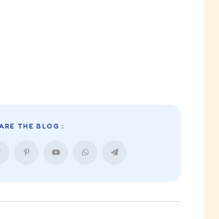
ARE THE BLOG :