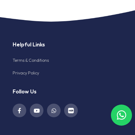
Helpful Links
Terms & Conditions
Privacy Policy
Follow Us