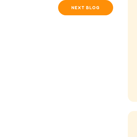
NEXT BLOG