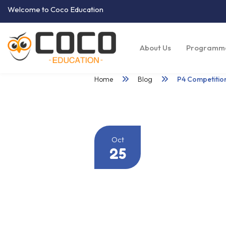
Welcome to Coco Education
About Us
Programm
Home
Blog
P4 Competitio
Oct
25