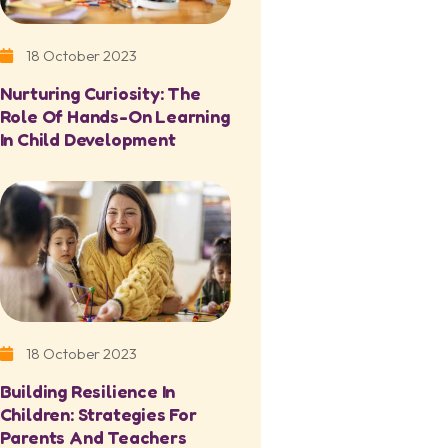
18 October 2023
Nurturing Curiosity: The
Role Of Hands-On Learning
In Child Development
18 October 2023
Building Resilience In
Children: Strategies For
Parents And Teachers