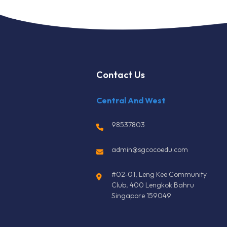
Contact Us
Central And West
98537803
admin@sgcocoedu.com
#02-01, Leng Kee Community
Club, 400 Lengkok Bahru
Singapore 159049