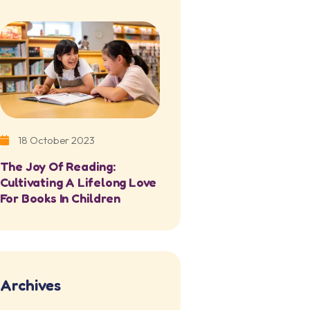
18 October 2023
The Joy Of Reading:
Cultivating A Lifelong Love
For Books In Children
Archives