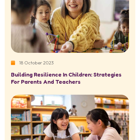
18 October 2023
Building Resilience In Children: Strategies
For Parents And Teachers