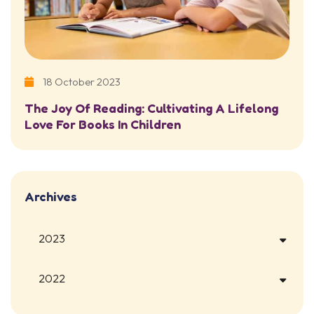
18 October 2023
The Joy Of Reading: Cultivating A Lifelong
Love For Books In Children
Archives
2023
2022