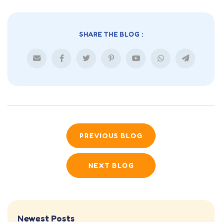
SHARE THE BLOG :
PREVIOUS BLOG
NEXT BLOG
Newest Posts