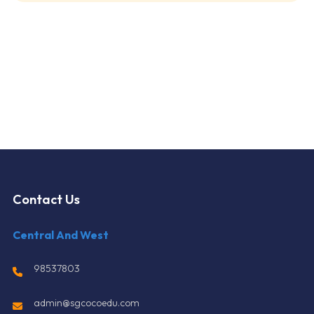
Contact Us
Central And West
98537803
admin@sgcocoedu.com