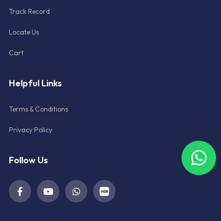
Track Record
Locate Us
Cart
Helpful Links
Terms & Conditions
Privacy Policy
Follow Us