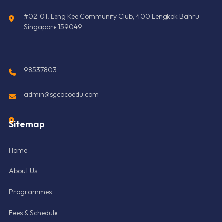
#02-01, Leng Kee Community Club, 400 Lengkok Bahru
Singapore 159049
98537803
admin@sgcocoedu.com
Sitemap
Home
About Us
Programmes
Fees & Schedule