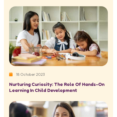
18 October 2023
Nurturing Curiosity: The Role Of Hands-On
Learning In Child Development