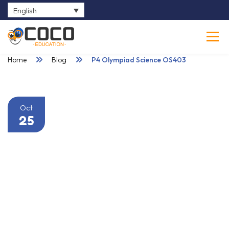
English
0
Home
Blog
P4 Olympiad Science OS403
Oct
25