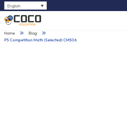
English
0
Home
Blog
P5 Competition Math (Selected) CM506
25