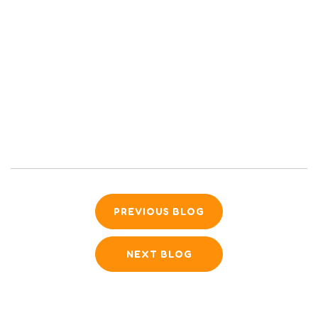
PREVIOUS BLOG
NEXT BLOG