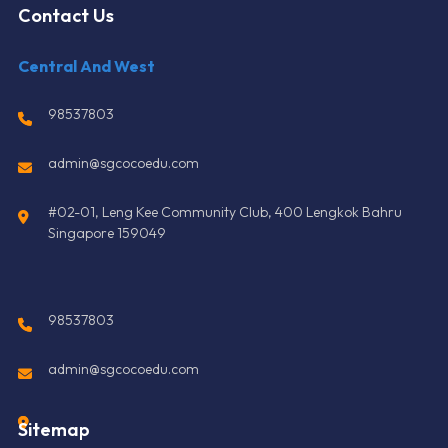
Contact Us
Central And West
98537803
admin@sgcocoedu.com
#02-01, Leng Kee Community Club, 400 Lengkok Bahru
Singapore 159049
98537803
admin@sgcocoedu.com
Sitemap