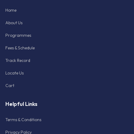
Home
About Us
Programmes
Fees & Schedule
Track Record
Locate Us
Cart
Helpful Links
Terms & Conditions
Privacy Policy