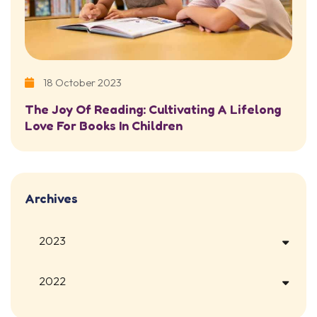
18 October 2023
The Joy Of Reading: Cultivating A Lifelong
Love For Books In Children
Archives
2023
2022