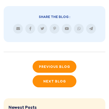
SHARE THE BLOG :
PREVIOUS BLOG
NEXT BLOG
Newest Posts