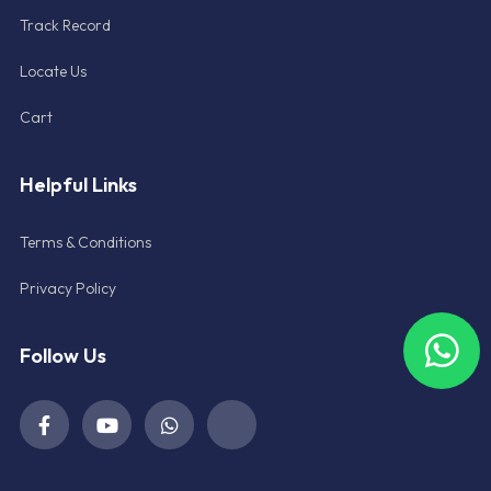
Track Record
Locate Us
Cart
Helpful Links
Terms & Conditions
Privacy Policy
Follow Us