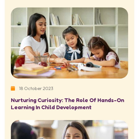
18 October 2023
Nurturing Curiosity: The Role Of Hands-On
Learning In Child Development