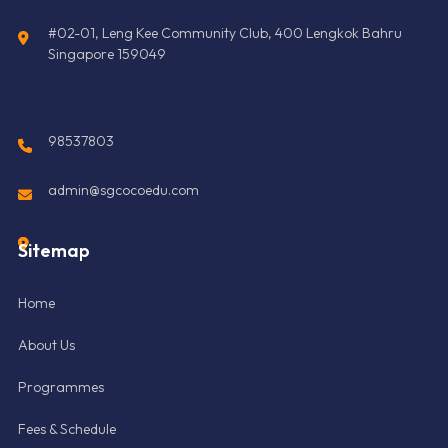
#02-01, Leng Kee Community Club, 400 Lengkok Bahru
Singapore 159049
98537803
admin@sgcocoedu.com
Sitemap
Home
About Us
Programmes
Fees & Schedule