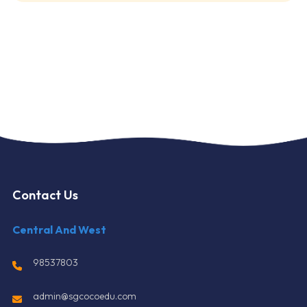
Contact Us
Central And West
98537803
admin@sgcocoedu.com