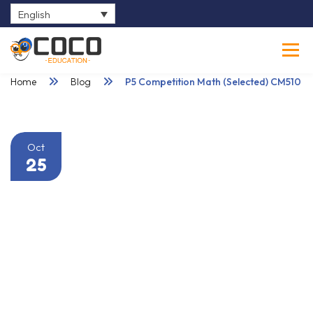
English
0
Home
Blog
P5 Competition Math (Selected) CM510
Oct
25