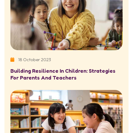
18 October 2023
Building Resilience In Children: Strategies
For Parents And Teachers