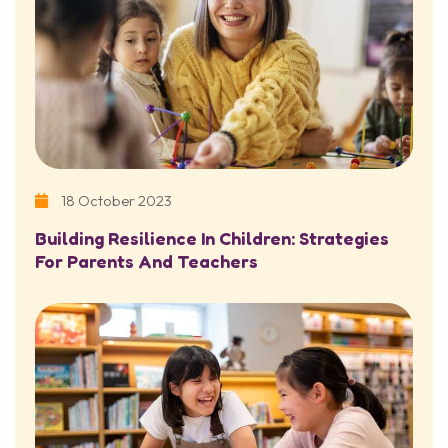
18 October 2023
Building Resilience In Children: Strategies
For Parents And Teachers