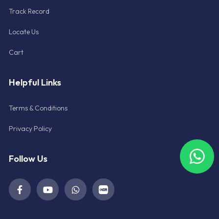
Track Record
Locate Us
Cart
Helpful Links
Terms & Conditions
Privacy Policy
Follow Us