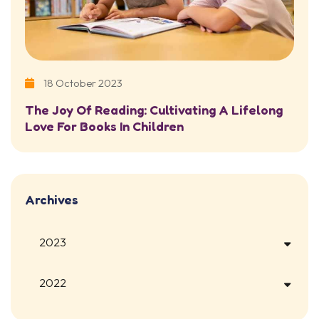
18 October 2023
The Joy Of Reading: Cultivating A Lifelong
Love For Books In Children
Archives
2023
2022