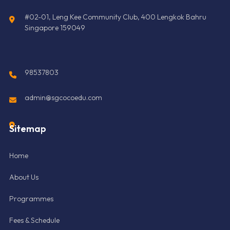
#02-01, Leng Kee Community Club, 400 Lengkok Bahru
Singapore 159049
98537803
admin@sgcocoedu.com
Sitemap
Home
About Us
Programmes
Fees & Schedule