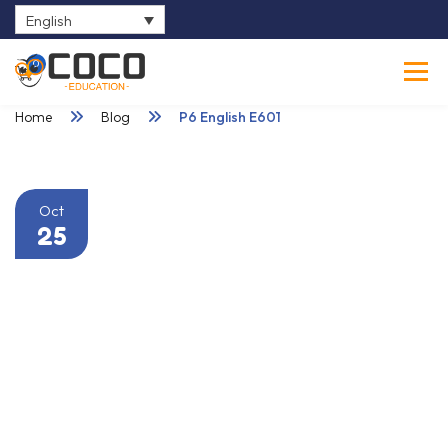
English
0
Home
Blog
P6 English E601
Oct
25