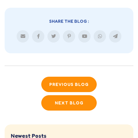
SHARE THE BLOG :
PREVIOUS BLOG
NEXT BLOG
Newest Posts