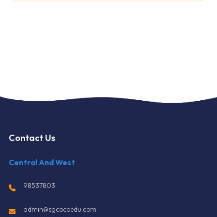
Contact Us
Central And West
98537803
admin@sgcocoedu.com