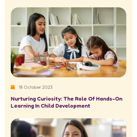
18 October 2023
Nurturing Curiosity: The Role Of Hands-On
Learning In Child Development