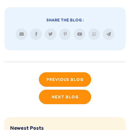
SHARE THE BLOG :
PREVIOUS BLOG
NEXT BLOG
Newest Posts