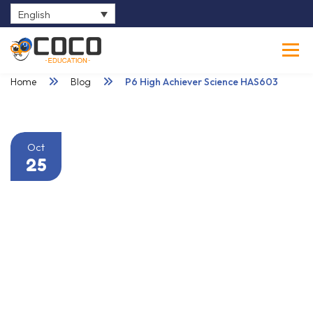
English
0
Home
Blog
P6 High Achiever Science HAS603
Oct
25