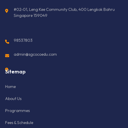
#02-01, Leng Kee Community Club, 400 Lengkok Bahru
Singapore 159049
98537803
admin@sgcocoedu.com
Sitemap
Home
About Us
Programmes
Fees & Schedule