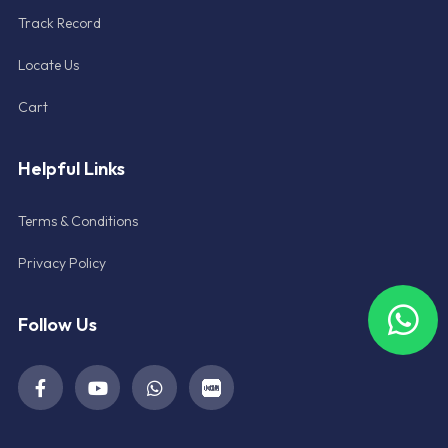
Track Record
Locate Us
Cart
Helpful Links
Terms & Conditions
Privacy Policy
Follow Us