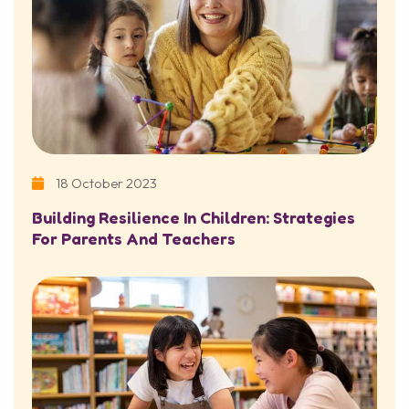
18 October 2023
Building Resilience In Children: Strategies
For Parents And Teachers