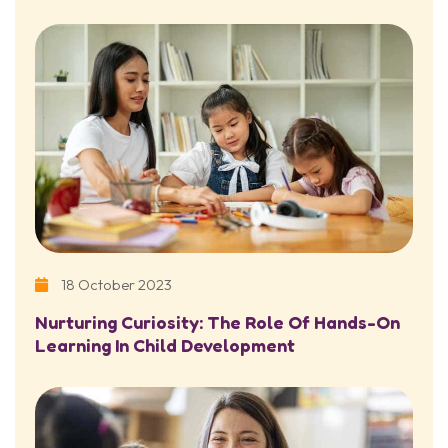
18 October 2023
Nurturing Curiosity: The Role Of Hands-On
Learning In Child Development