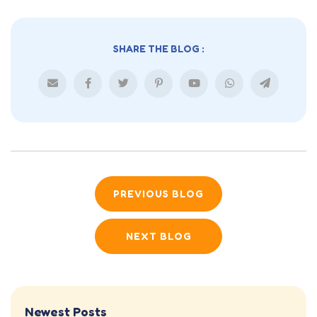
SHARE THE BLOG :
PREVIOUS BLOG
NEXT BLOG
Newest Posts