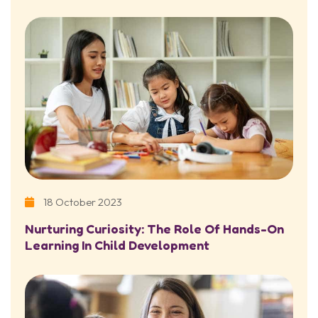
18 October 2023
Nurturing Curiosity: The Role Of Hands-On
Learning In Child Development