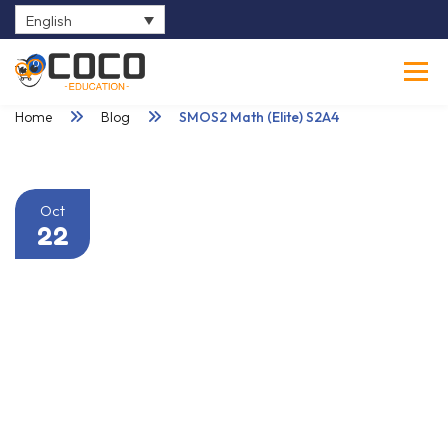
English
0
Home
Blog
SMOS2 Math (Elite) S2A4
Oct
22