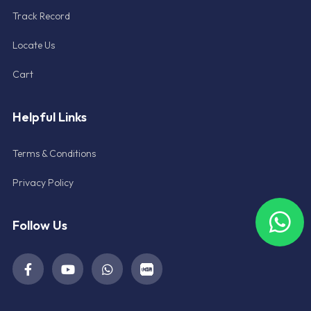
Track Record
Locate Us
Cart
Helpful Links
Terms & Conditions
Privacy Policy
Follow Us