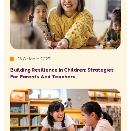
18 October 2023
Building Resilience In Children: Strategies
For Parents And Teachers