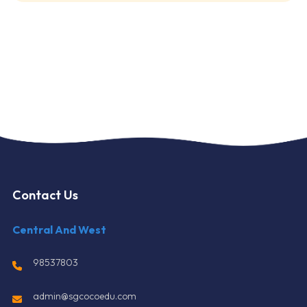
Contact Us
Central And West
98537803
admin@sgcocoedu.com