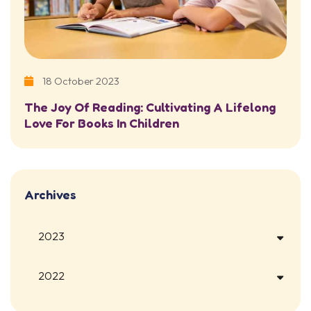
18 October 2023
The Joy Of Reading: Cultivating A Lifelong
Love For Books In Children
Archives
2023
2022