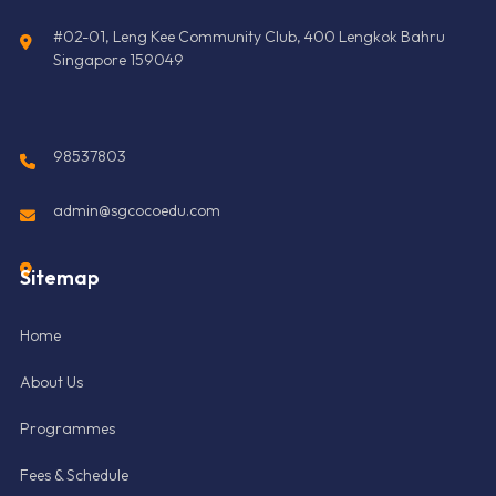
#02-01, Leng Kee Community Club, 400 Lengkok Bahru
Singapore 159049
98537803
admin@sgcocoedu.com
Sitemap
Home
About Us
Programmes
Fees & Schedule