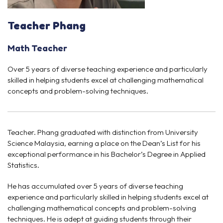
Teacher Phang
Math Teacher
Over 5 years of diverse teaching experience and particularly
skilled in helping students excel at challenging mathematical
concepts and problem-solving techniques.
Teacher. Phang graduated with distinction from University
Science Malaysia, earning a place on the Dean’s List for his
exceptional performance in his Bachelor’s Degree in Applied
Statistics.
He has accumulated over 5 years of diverse teaching
experience and particularly skilled in helping students excel at
challenging mathematical concepts and problem-solving
techniques. He is adept at guiding students through their