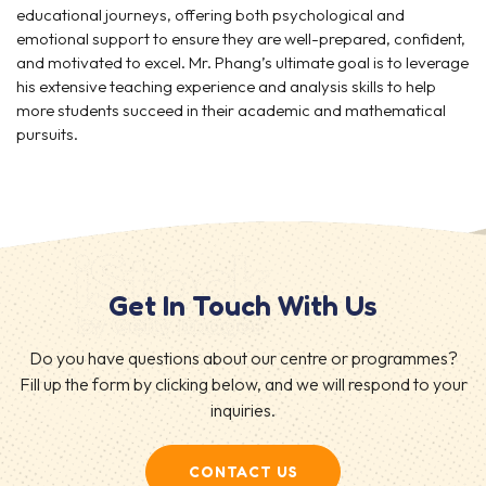
educational journeys, offering both psychological and
emotional support to ensure they are well-prepared, confident,
and motivated to excel. Mr. Phang’s ultimate goal is to leverage
his extensive teaching experience and analysis skills to help
more students succeed in their academic and mathematical
pursuits.
Get In Touch With Us
Do you have questions about our centre or programmes?
Fill up the form by clicking below, and we will respond to your
inquiries.
CONTACT US