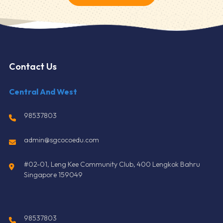
Contact Us
Central And West
98537803
admin@sgcocoedu.com
#02-01, Leng Kee Community Club, 400 Lengkok Bahru
Singapore 159049
98537803