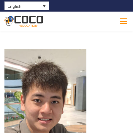
English
0