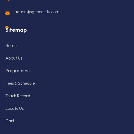
admin@sgcocoedu.com
Sitemap
Home
About Us
Programmes
Fees & Schedule
Track Record
Locate Us
Cart