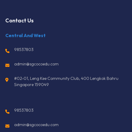
Contact Us
Central And West
98537803
admin@sgcocoedu.com
#02-01, Leng Kee Community Club, 400 Lengkok Bahru
Singapore 159049
98537803
admin@sgcocoedu.com