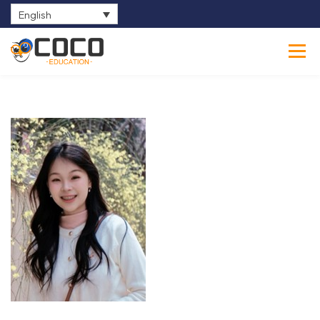
English
0