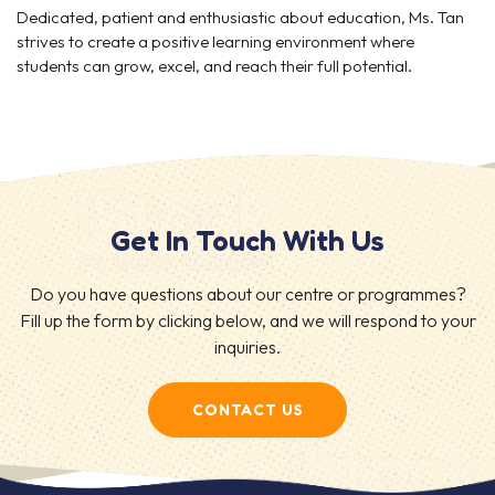
Dedicated, patient and enthusiastic about education, Ms. Tan
strives to create a positive learning environment where
students can grow, excel, and reach their full potential.
Get In Touch With Us
Do you have questions about our centre or programmes?
Fill up the form by clicking below, and we will respond to your
inquiries.
CONTACT US