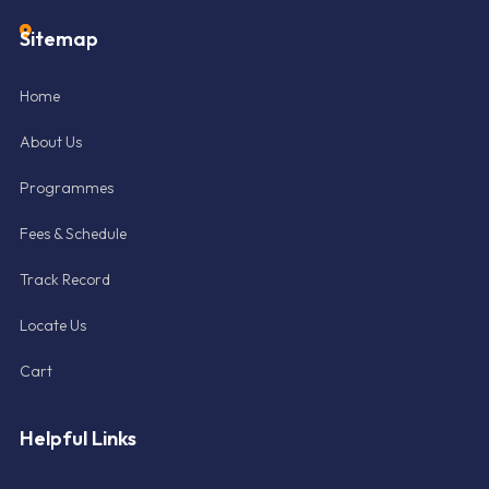
Sitemap
Home
About Us
Programmes
Fees & Schedule
Track Record
Locate Us
Cart
Helpful Links