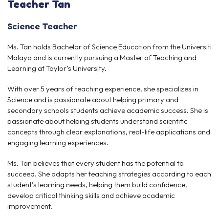
Teacher
Tan
Science Teacher
Ms. Tan holds Bachelor of Science Education from the Universiti
Malaya and is currently pursuing a Master of Teaching and
Learning at Taylor’s University.
With over 5 years of teaching experience, she specializes in
Science and is passionate about helping primary and
secondary schools students achieve academic success. She is
passionate about helping students understand scientific
concepts through clear explanations, real-life applications and
engaging learning experiences.
Ms. Tan believes that every student has the potential to
succeed. She adapts her teaching strategies according to each
student’s learning needs, helping them build confidence,
develop critical thinking skills and achieve academic
improvement.