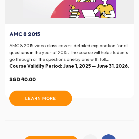
AMC 8 2015
AMC 8 2015 video class covers detailed explanation for all
questions in the year of 2015. The course will help students
go through all the questions one by one with full
explanation and step-by-step solutions.
Course Validity Period: June 1, 2025 — June 31, 2026.
SGD
40.00
LEARN MORE