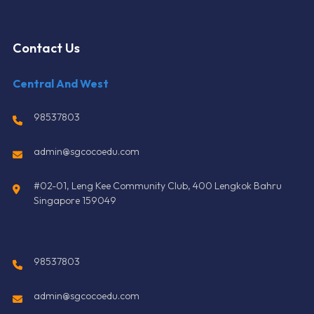
Contact Us
Central And West
98537803
admin@sgcocoedu.com
#02-01, Leng Kee Community Club, 400 Lengkok Bahru
Singapore 159049
98537803
admin@sgcocoedu.com