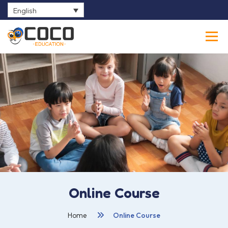
English
0
Online Course
Home
Online Course