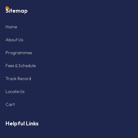
Sitemap
Home
About Us
Programmes
Fees & Schedule
Track Record
Locate Us
Cart
Helpful Links