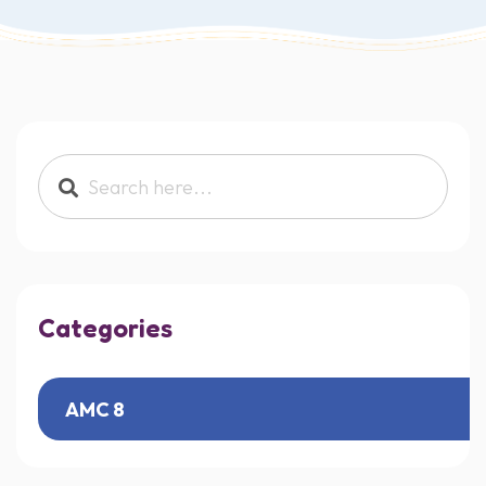
Search products:
Categories
AMC 8