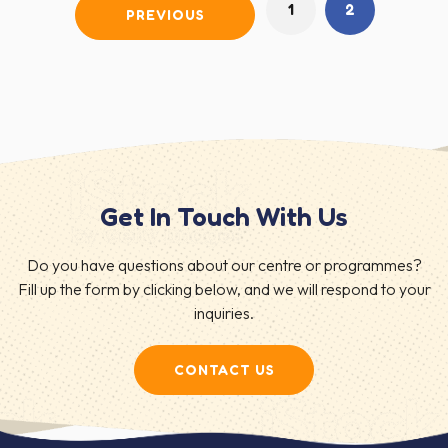
1
2
PREVIOUS
Get In Touch With Us
Do you have questions about our centre or programmes?
Fill up the form by clicking below, and we will respond to your
inquiries.
CONTACT US