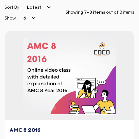
Sort By :
Latest
Showing 7–8 items
out of 8 items
Show :
6
AMC 8 2016