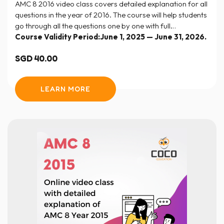
AMC 8 2016 video class covers detailed explanation for all
questions in the year of 2016. The course will help students
go through all the questions one by one with full
explanation and step-by-step solutions.
Course Validity Period:June 1, 2025 — June 31, 2026.
SGD
40.00
LEARN MORE